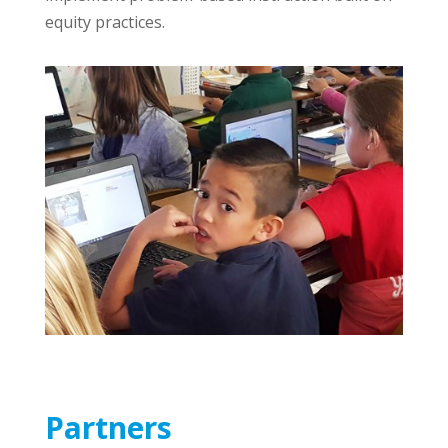
equity practices.
Partners