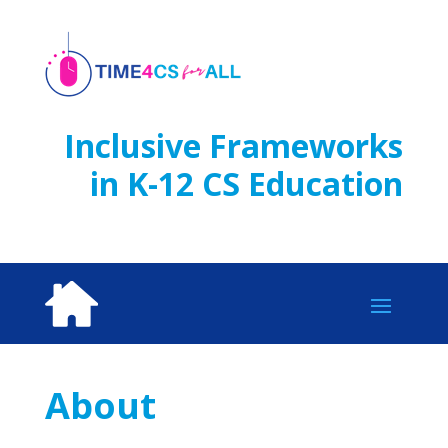
Skip
to
content
Inclusive Frameworks
in K-12 CS Education
About