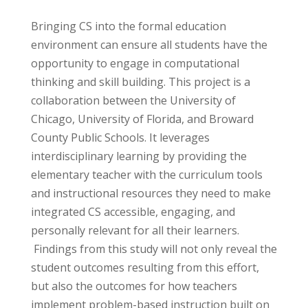
Bringing CS into the formal education
environment can ensure all students have the
opportunity to engage in computational
thinking and skill building. This project is a
collaboration between the University of
Chicago, University of Florida, and Broward
County Public Schools. It leverages
interdisciplinary learning by providing the
elementary teacher with the curriculum tools
and instructional resources they need to make
integrated CS accessible, engaging, and
personally relevant for all their learners.
Findings from this study will not only reveal the
student outcomes resulting from this effort,
but also the outcomes for how teachers
implement problem-based instruction built on