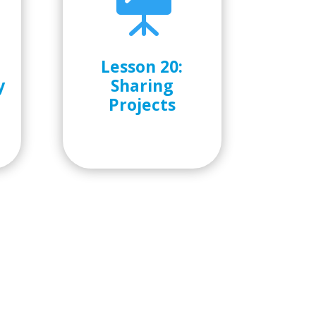

Lesson 20:
y
Sharing
Projects