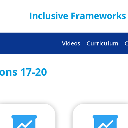
Inclusive Frameworks 
Videos
Curriculum
C
sons 17-20