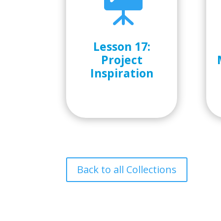

Lesson 17:
Project
Inspiration
Back to all Collections