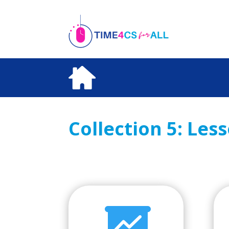
Skip
to
content
Collection 5: Les