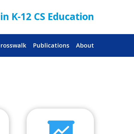
in K-12 CS Education
rosswalk
Publications
About