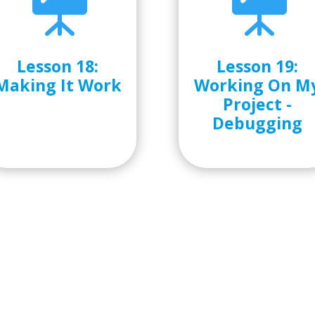


Lesson 18:
Lesson 19:
Making It Work
Working On M
Project -
Debugging