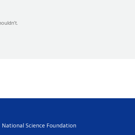
ouldn’t.
e National Science Foundation