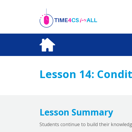
Skip
to
content
Lesson 14:
Condit
Lesson Summary
Students continue to build their knowledg