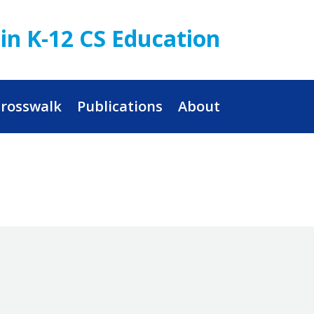
in K-12 CS Education
rosswalk
Publications
About