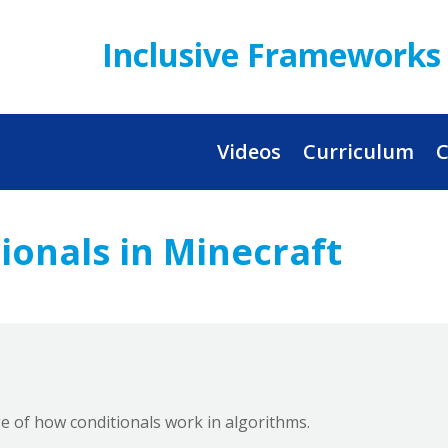
Inclusive Frameworks 
Videos
Curriculum
C
ionals in Minecraft
e of how conditionals work in algorithms.