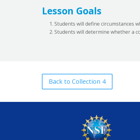
Lesson Goals
Students will define circumstances 
Students will determine whether a con
Back to Collection 4