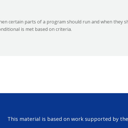
when certain parts of a program should run and when they sh
ditional is met based on criteria.
This material is based on work supported by th