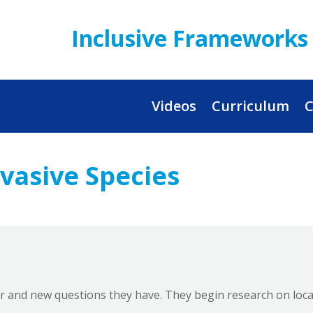
Inclusive Frameworks 
Videos
Curriculum
C
nvasive Species
r and new questions they have. They begin research on local