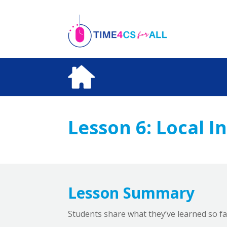
Skip
to
content
Lesson 6:
Local I
Lesson Summary
Students share what they’ve learned so fa