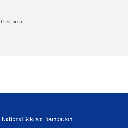
 their area.
e National Science Foundation