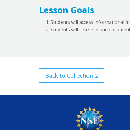
Lesson Goals
Students will access informational med
Students will research and document
Back to Collection 2