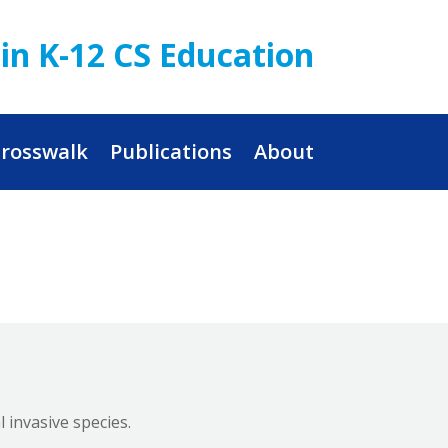
in K-12 CS Education
rosswalk
Publications
About
 invasive species.