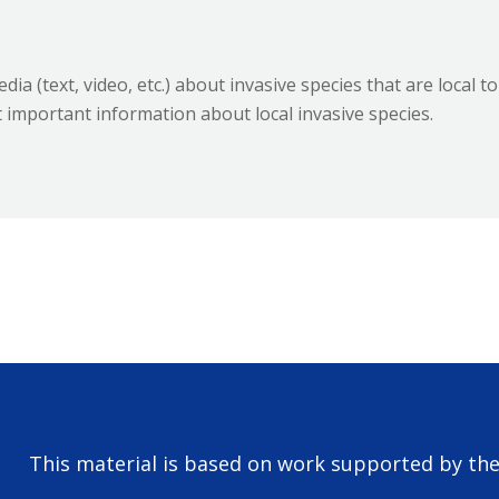
ia (text, video, etc.) about invasive species that are local to
 important information about local invasive species.
This material is based on work supported by th