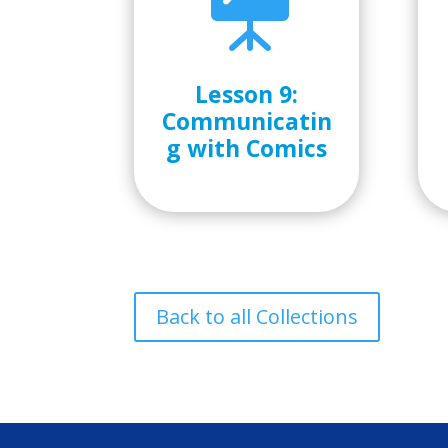

Lesson 9:
Communicatin
g with Comics
Back to all Collections