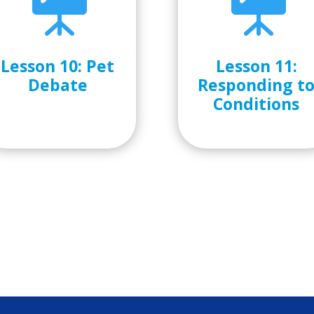


Lesson 10: Pet
Lesson 11:
Debate
Responding t
Conditions