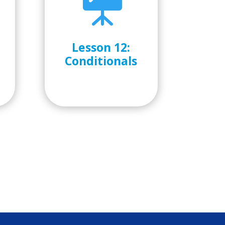

Lesson 12:
o
Conditionals