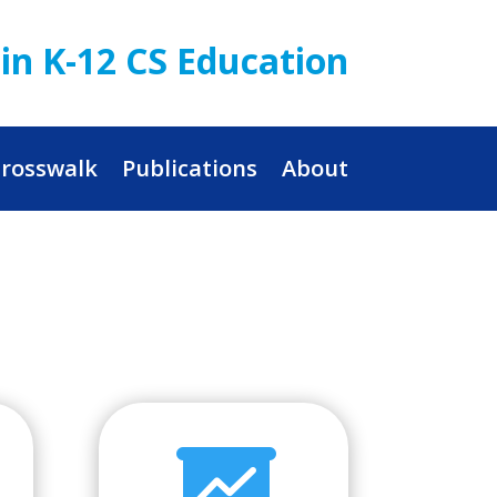
in K-12 CS Education
rosswalk
Publications
About