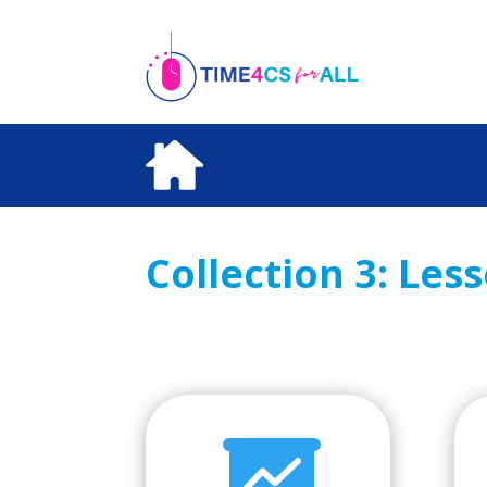
Skip
to
content
Collection 3: Les