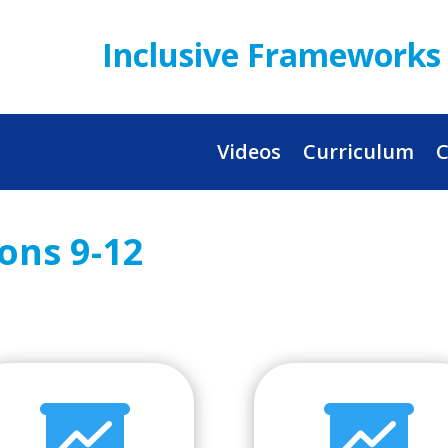
Inclusive Frameworks 
Videos
Curriculum
C
sons 9-12