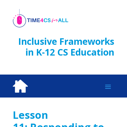
Skip
to
content
Inclusive Frameworks
in K-12 CS Education
Lesson