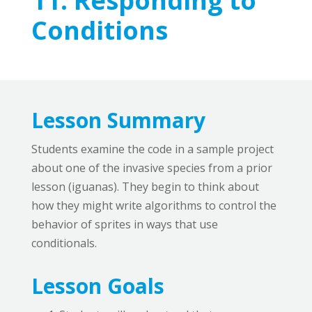
11:
Responding to
Conditions
Lesson Summary
Students examine the code in a sample project
about one of the invasive species from a prior
lesson (iguanas). They begin to think about
how they might write algorithms to control the
behavior of sprites in ways that use
conditionals.
Lesson Goals